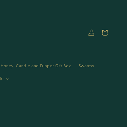
Log
Cart
in
Honey, Candle and Dipper Gift Box
Swarms
fo