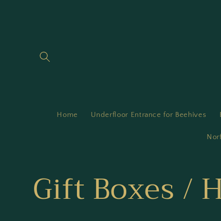
Skip to
content
Home
Underfloor Entrance for Beehives
Nor
C
Gift Boxes /