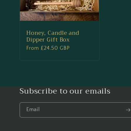
o
n
Honey, Candle and
Dipper Gift Box
:
Regular
From £24.50 GBP
price
Subscribe to our emails
Email