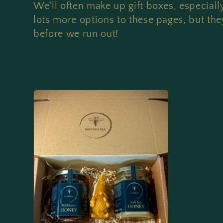
o
We'll often make up gift boxes, especial
l
lots more options to these pages, but they
before we run out!
l
e
c
t
i