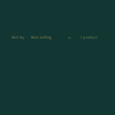
Sort by:
1 product