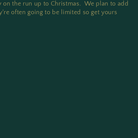
ly on the run up to Christmas. We plan to add
're often going to be limited so get yours