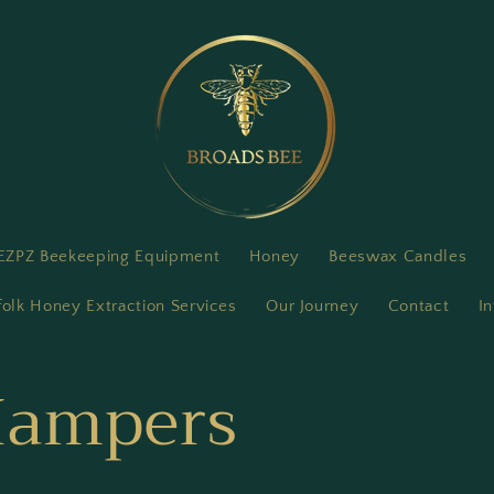
EZPZ Beekeeping Equipment
Honey
Beeswax Candles
folk Honey Extraction Services
Our Journey
Contact
In
 Hampers