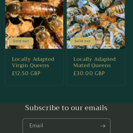
Sold out
Sold out
Locally Adapted
Locally Adapted
Virgin Queens
Mated Queens
Regular
£12.50 GBP
Regular
£30.00 GBP
price
price
Subscribe to our emails
Email