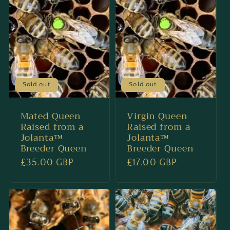
e
c
t
i
Sold out
Sold out
o
Mated Queen
Virgin Queen
Raised from a
Raised from a
Jolanta™
Jolanta™
n
Breeder Queen
Breeder Queen
:
Regular
£35.00 GBP
Regular
£17.00 GBP
price
price